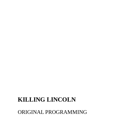
KILLING LINCOLN
ORIGINAL PROGRAMMING