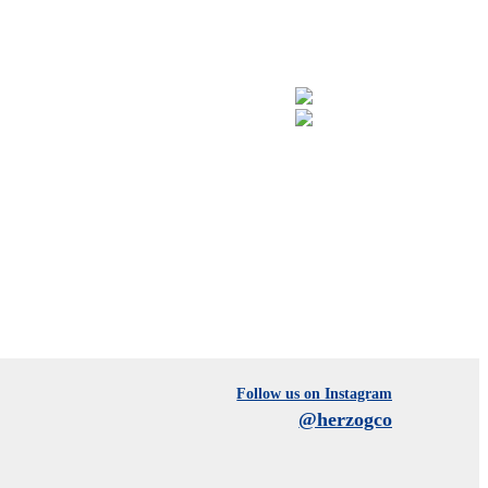
Follow us on Instagram
@herzogco