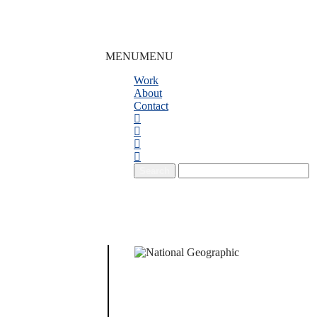
MENU
MENU
Work
About
Contact