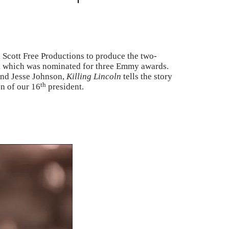
Scott Free Productions to produce the two-
, which was nominated for three Emmy awards.
and Jesse Johnson,
Killing Lincoln
tells the story
th
on of our 16
president.