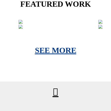
FEATURED WORK
SEE MORE