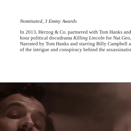
Nominated, 3 Emmy Awards
In 2013, Herzog & Co. partnered with Tom Hanks and 
hour political docudrama
Killing Lincoln
for Nat Geo
Narrated by Tom Hanks and starring Billy Campbell 
of the intrigue and conspiracy behind the assassinati