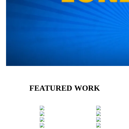
FEATURED WORK