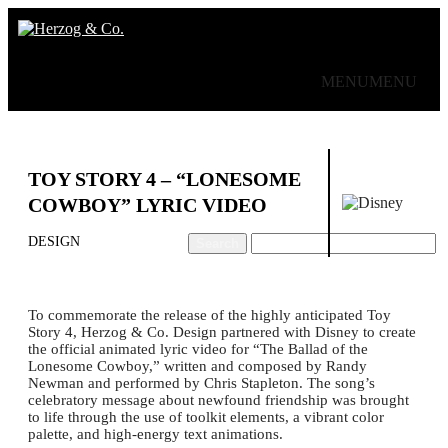
MENU
MENU
Work
About
Contact
TOY STORY 4 – “LONESOME
COWBOY” LYRIC VIDEO
DESIGN
To commemorate the release of the highly anticipated Toy
Story 4, Herzog & Co. Design partnered with Disney to create
the official animated lyric video for “The Ballad of the
Lonesome Cowboy,” written and composed by Randy
Newman and performed by Chris Stapleton.⁣⁣⁣ The song’s
celebratory message about newfound friendship was brought
to life through the use of toolkit elements, a vibrant color
palette, and high-energy text animations.