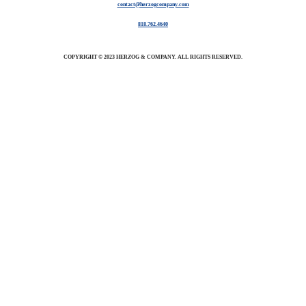
contact@herzogcompany.com
818.762.4640
COPYRIGHT © 2023 HERZOG & COMPANY. ALL RIGHTS RESERVED.