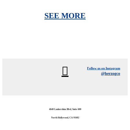
SEE MORE
Follow us on Instagram
@herzogco
4640 Lankershim Blvd, Suite 600
North Hollywood, CA 91602