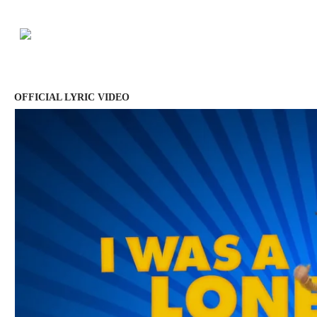
OFFICIAL LYRIC VIDEO